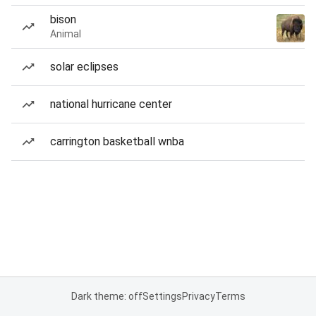
bison
Animal
solar eclipses
national hurricane center
carrington basketball wnba
Dark theme: off
Settings
Privacy
Terms