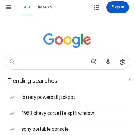
Sign in
ALL
IMAGES
Trending searches
lottery powerball jackpot
1963 chevy corvette split window
sony portable console