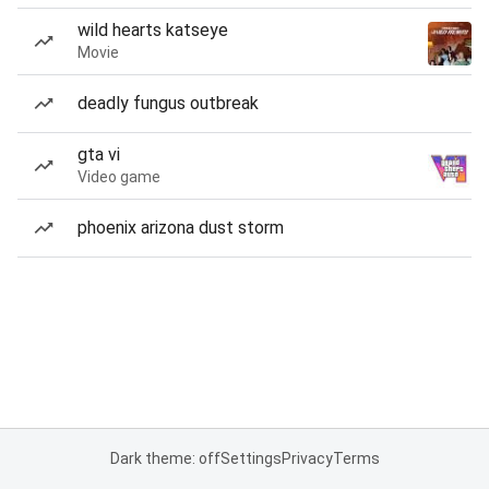
wild hearts katseye
Movie
deadly fungus outbreak
gta vi
Video game
phoenix arizona dust storm
Dark theme: off
Settings
Privacy
Terms