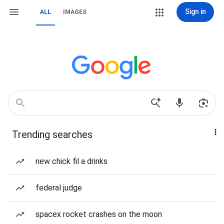
Sign in
ALL
IMAGES
Trending searches
new chick fil a drinks
federal judge
spacex rocket crashes on the moon