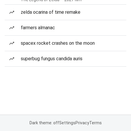
zelda ocarina of time remake
farmers almanac
spacex rocket crashes on the moon
superbug fungus candida auris
Dark theme: off
Settings
Privacy
Terms