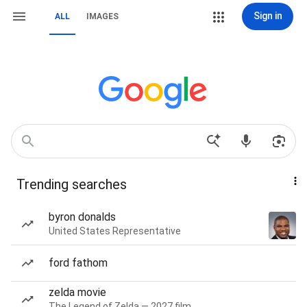
Sign in
ALL
IMAGES
Trending searches
byron donalds
United States Representative
ford fathom
zelda movie
The Legend of Zelda — 2027 film