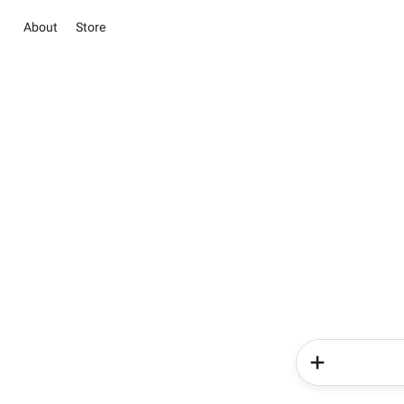
About
Store