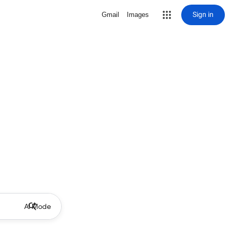
Sign in
Gmail
Images
AI Mode