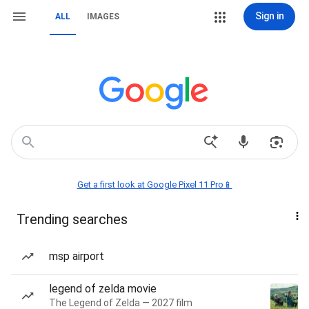
Sign in
ALL
IMAGES
Get a first look at Google Pixel 11 Pro📱
Trending searches
msp airport
legend of zelda movie
The Legend of Zelda — 2027 film