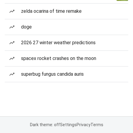
zelda ocarina of time remake
doge
2026 27 winter weather predictions
spacex rocket crashes on the moon
superbug fungus candida auris
Dark theme: off
Settings
Privacy
Terms