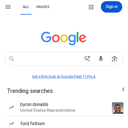
Sign in
ALL
IMAGES
Get a first look at Google Pixel 11 Pro📱
Trending searches
byron donalds
United States Representative
ford fathom