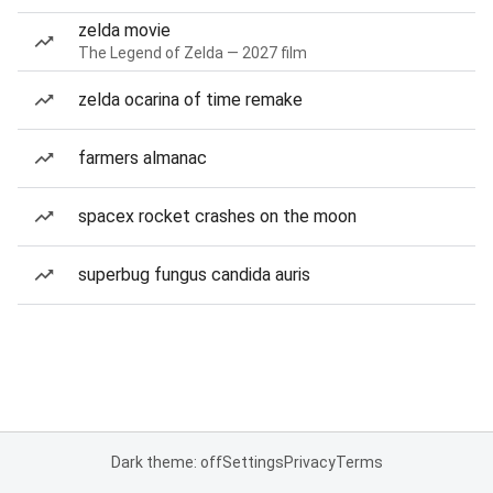
zelda movie
The Legend of Zelda — 2027 film
zelda ocarina of time remake
farmers almanac
spacex rocket crashes on the moon
superbug fungus candida auris
Dark theme: off
Settings
Privacy
Terms