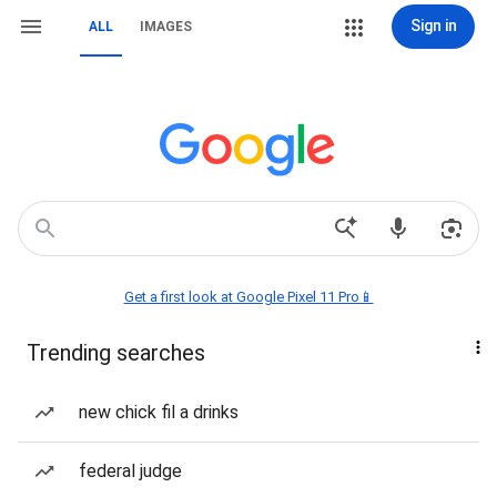
Sign in
ALL
IMAGES
Get a first look at Google Pixel 11 Pro📱
Trending searches
new chick fil a drinks
federal judge