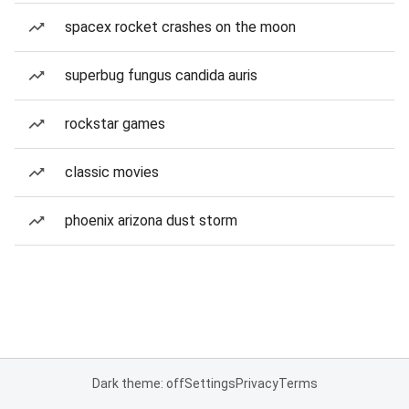
spacex rocket crashes on the moon
superbug fungus candida auris
rockstar games
classic movies
phoenix arizona dust storm
Dark theme: off
Settings
Privacy
Terms