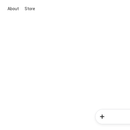
About
Store