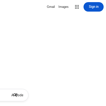
Sign in
Gmail
Images
AI Mode