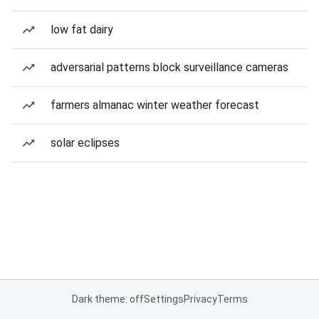
low fat dairy
adversarial patterns block surveillance cameras
farmers almanac winter weather forecast
solar eclipses
Dark theme: off
Settings
Privacy
Terms