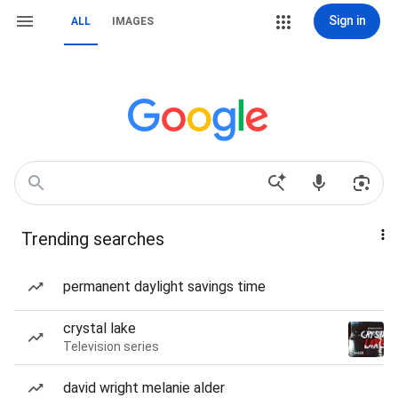
Sign in
ALL
IMAGES
Trending searches
permanent daylight savings time
crystal lake
Television series
david wright melanie alder