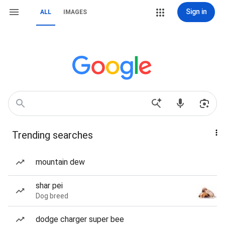
Sign in
ALL
IMAGES
Trending searches
mountain dew
shar pei
Dog breed
dodge charger super bee