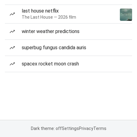
last house netflix
The Last House — 2026 film
winter weather predictions
superbug fungus candida auris
spacex rocket moon crash
Dark theme: off
Settings
Privacy
Terms