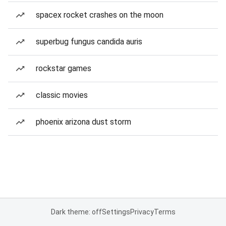
spacex rocket crashes on the moon
superbug fungus candida auris
rockstar games
classic movies
phoenix arizona dust storm
Dark theme: off
Settings
Privacy
Terms