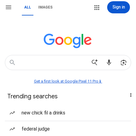
Sign in
ALL
IMAGES
Get a first look at Google Pixel 11 Pro📱
Trending searches
new chick fil a drinks
federal judge