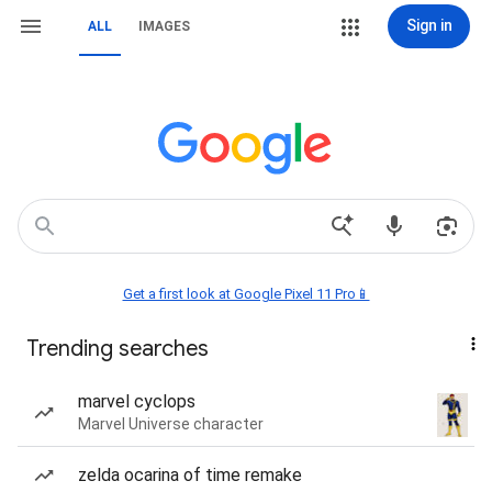
Sign in
ALL
IMAGES
Get a first look at Google Pixel 11 Pro📱
Trending searches
marvel cyclops
Marvel Universe character
zelda ocarina of time remake