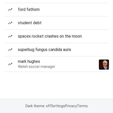
ford fathom
student debt
spacex rocket crashes on the moon
superbug fungus candida auris
mark hughes
Welsh soccer manager
Dark theme: off
Settings
Privacy
Terms