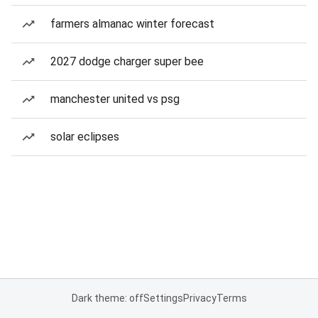
farmers almanac winter forecast
2027 dodge charger super bee
manchester united vs psg
solar eclipses
Dark theme: off
Settings
Privacy
Terms