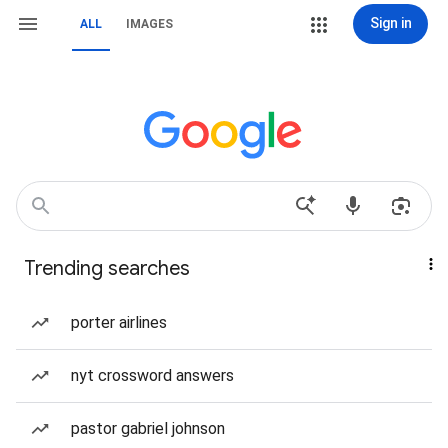
Sign in
ALL
IMAGES
Trending searches
porter airlines
nyt crossword answers
pastor gabriel johnson