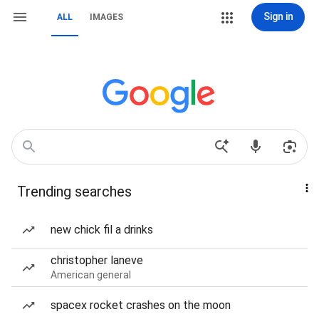
Sign in
ALL
IMAGES
Trending searches
new chick fil a drinks
christopher laneve
American general
spacex rocket crashes on the moon