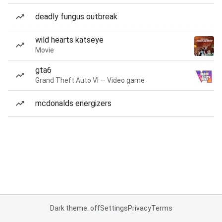
deadly fungus outbreak
wild hearts katseye
Movie
gta6
Grand Theft Auto VI — Video game
mcdonalds energizers
Dark theme: off
Settings
Privacy
Terms