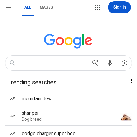
Sign in
ALL
IMAGES
Trending searches
mountain dew
shar pei
Dog breed
dodge charger super bee