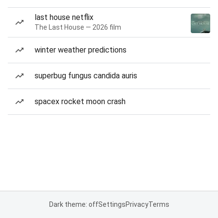
last house netflix
The Last House — 2026 film
winter weather predictions
superbug fungus candida auris
spacex rocket moon crash
Dark theme: off
Settings
Privacy
Terms