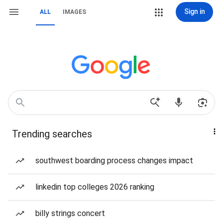
Sign in
ALL
IMAGES
Trending searches
southwest boarding process changes impact
linkedin top colleges 2026 ranking
billy strings concert