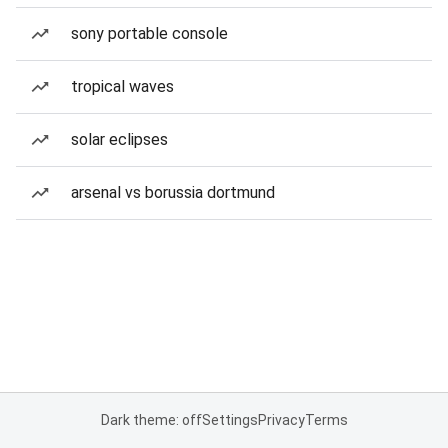
sony portable console
tropical waves
solar eclipses
arsenal vs borussia dortmund
Dark theme: off
Settings
Privacy
Terms