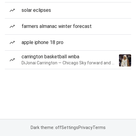
solar eclipses
farmers almanac winter forecast
apple iphone 18 pro
carrington basketball wnba
DiJonai Carrington — Chicago Sky forward and guard
Dark theme: off
Settings
Privacy
Terms