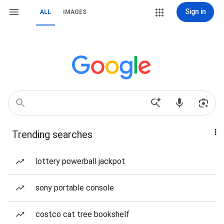
Sign in
ALL
IMAGES
Trending searches
lottery powerball jackpot
sony portable console
costco cat tree bookshelf