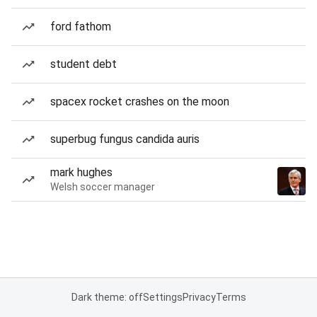
ford fathom
student debt
spacex rocket crashes on the moon
superbug fungus candida auris
mark hughes
Welsh soccer manager
Dark theme: off
Settings
Privacy
Terms