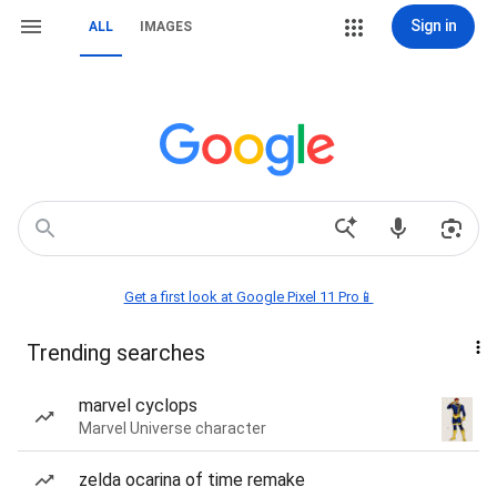
Sign in
ALL
IMAGES
Get a first look at Google Pixel 11 Pro📱
Trending searches
marvel cyclops
Marvel Universe character
zelda ocarina of time remake