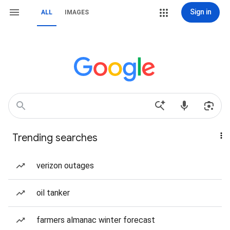
Sign in
ALL
IMAGES
Trending searches
verizon outages
oil tanker
farmers almanac winter forecast