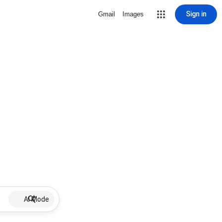
Sign in
Gmail
Images
AI Mode