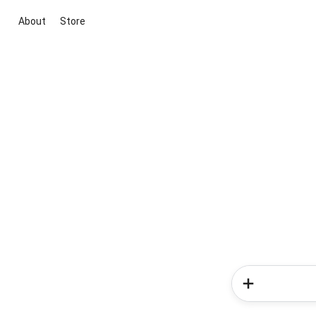
About
Store